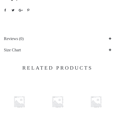
Reviews (0)
Size Chart
RELATED PRODUCTS