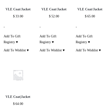
VLE Coat/Jacket
VLE Coat/Jacket
VLE Coat/Jacket
$
33.00
$
52.00
$
65.00
-
-
-
Add To Gift
Add To Gift
Add To Gift
Registry ♥
Registry ♥
Registry ♥
Add To Wishlist ♥
Add To Wishlist ♥
Add To Wishlist ♥
VLE Coat|Jacket
$
64.00