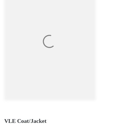
VLE Coat/Jacket