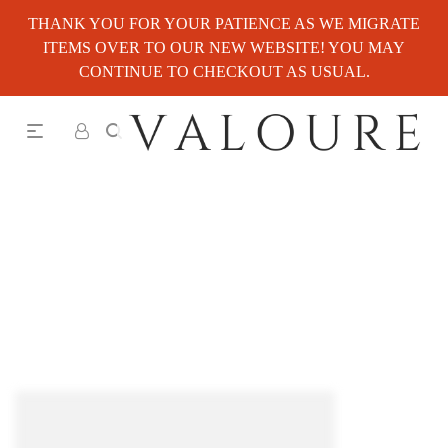
THANK YOU FOR YOUR PATIENCE AS WE MIGRATE
ITEMS OVER TO OUR NEW WEBSITE! YOU MAY
CONTINUE TO CHECKOUT AS USUAL.