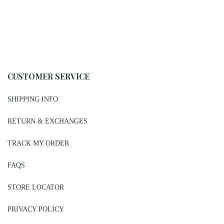
CUSTOMER SERVICE
SHIPPING INFO
RETURN & EXCHANGES
TRACK MY ORDER
FAQS
STORE LOCATOR
PRIVACY POLICY
CONTACT US