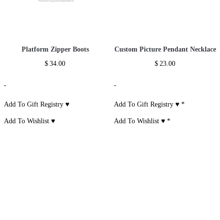
Platform Zipper Boots
Custom Picture Pendant Necklace
$
34.00
$
23.00
-
-
Add To Gift Registry ♥
Add To Gift Registry ♥
*
Add To Wishlist ♥
Add To Wishlist ♥
*