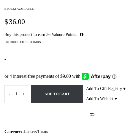
STOCK: AVAILABLE
$
36.00
Buy this product to earn
36
Valoure Points.
PRODUCT CODE:
390704S
-
Add To Gift Registry ♥
-
+
ADD TO CART
Add To Wishlist ♥
Category:
Jackets/Coats