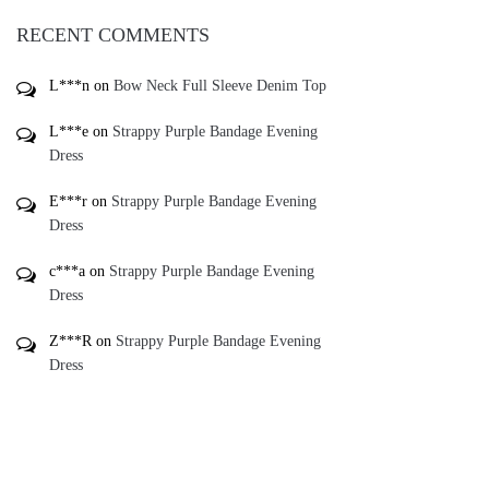
L***e
on
Strappy Purple Bandage Evening
Dress
E***r
on
Strappy Purple Bandage Evening
Dress
c***a
on
Strappy Purple Bandage Evening
Dress
Z***R
on
Strappy Purple Bandage Evening
Dress