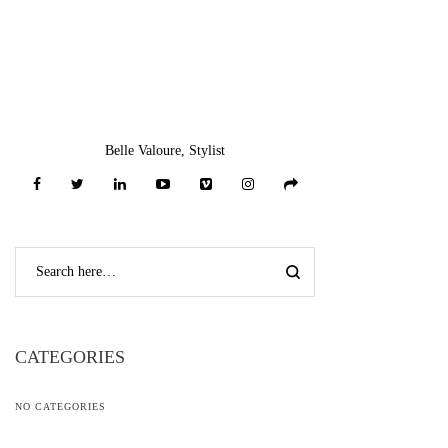
Belle Valoure, Stylist
CATEGORIES
NO CATEGORIES
RECENT COMMENTS
L***n
on
Bow Neck Full Sleeve Denim Top