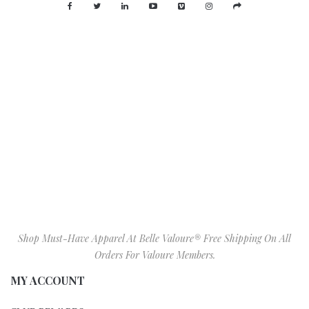
Shop Must-Have Apparel At Belle Valoure® Free Shipping On All
Orders For Valoure Members.
MY ACCOUNT
CLUB REWARDS
MY ACCOUNT
GIFT CARDS
BIRTHDAY GIFT REGISTRY
WISHLIST
SIZE CHART
VALOURE IN STORE ITEMS