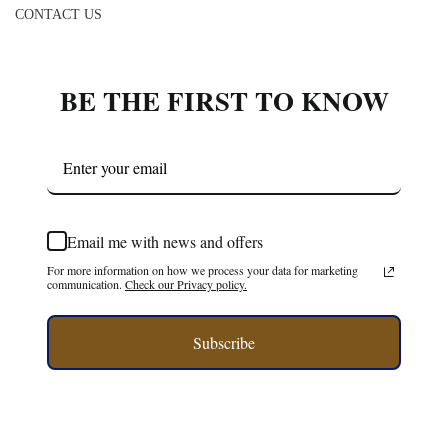
BE THE FIRST TO KNOW
Email me with news and offers
For more information on how we process your data for marketing
communication.
Check our Privacy policy.
Subscribe