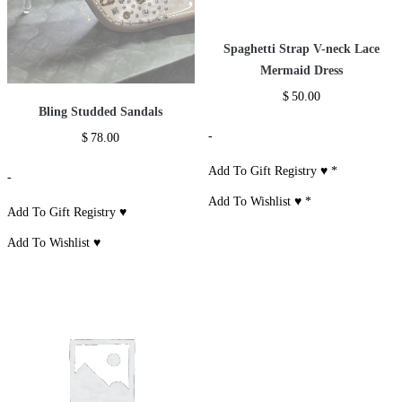
Spaghetti Strap V-neck Lace
Mermaid Dress
$
50.00
Bling Studded Sandals
-
$
78.00
Add To Gift Registry ♥
*
-
Add To Wishlist ♥
*
Add To Gift Registry ♥
Add To Wishlist ♥