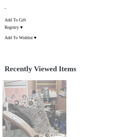
-
Add To Gift
Registry ♥
Add To Wishlist ♥
Recently Viewed Items