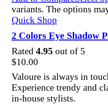
variants. The options ma
Quick Shop
2 Colors Eye Shadow P
Rated
4.95
out of 5
$
10.00
Valoure is always in touc
Experience trendy and cl
in-house stylists.