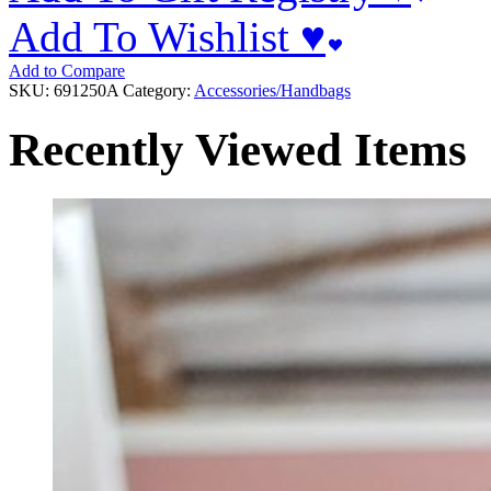
Add To Wishlist ♥
Add to Compare
SKU:
691250A
Category:
Accessories/Handbags
Recently Viewed Items