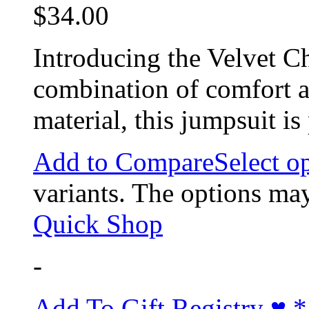
$
34.00
Introducing the Velvet Ch
combination of comfort a
material, this jumpsuit i
Add to Compare
Select o
variants. The options ma
Quick Shop
-
Add To Gift Registry ♥
*