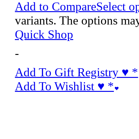
Add to Compare
Select o
variants. The options ma
Quick Shop
-
Add To Gift Registry ♥
*
Add To Wishlist ♥
*