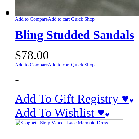
Add to Compare
Add to cart
Quick Shop
Bling Studded Sandals
$
78.00
Add to Compare
Add to cart
Quick Shop
-
Add To Gift Registry ♥
Add To Wishlist ♥