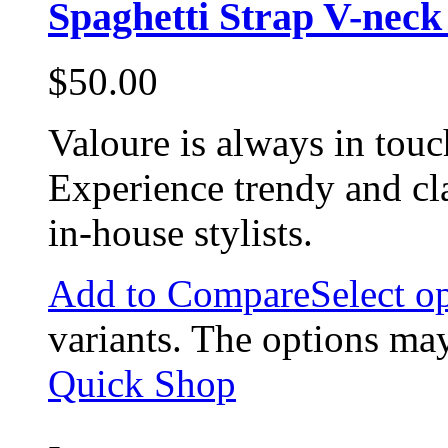
Spaghetti Strap V-nec
$
50.00
Valoure is always in touc
Experience trendy and cl
in-house stylists.
Add to Compare
Select o
variants. The options ma
Quick Shop
-