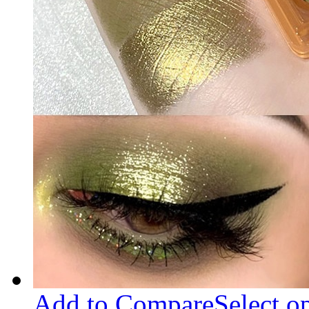
Add to Compare
Select o