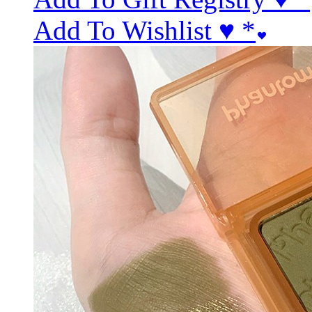
Add To Wishlist ♥
*