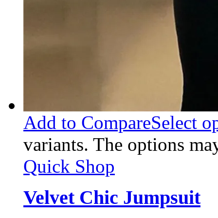
Add to Compare
Select o
variants. The options ma
Quick Shop
Velvet Chic Jumpsuit