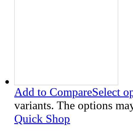
Add to Compare
Select o
variants. The options ma
Quick Shop