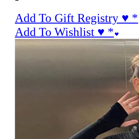
Add To Gift Registry ♥
*
Add To Wishlist ♥
*