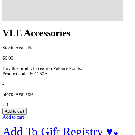
VLE Accessories
Stock: Available
$
6.00
Buy this product to earn
6
Valoure Points.
Product code:
691250A
-
Stock: Available
-
+
Add to cart
Add to cart
Add To Gift Registry ♥