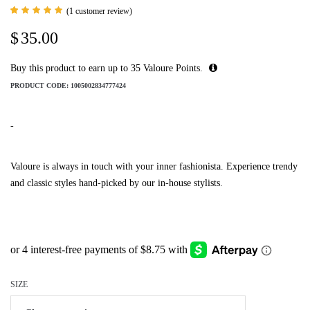
(
1
customer review)
Rated
1
5.00
$
35.00
out of 5
based
on
customer
Buy this product to earn up to
35
Valoure Points.
rating
PRODUCT CODE:
1005002834777424
-
Valoure is always in touch with your inner fashionista. Experience trendy
and classic styles hand-picked by our in-house stylists.
SIZE