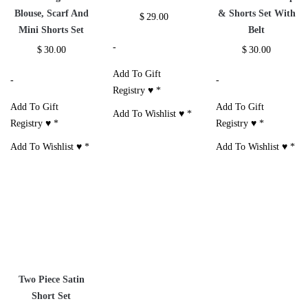
Additional information
Reviews (1)
Size Chart
RELATED PRODUCTS
3 Piece Summer
Jazlynn Sweater
3 Piece Sleeveless