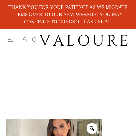
THANK YOU FOR YOUR PATIENCE AS WE MIGRATE
ITEMS OVER TO OUR NEW WEBSITE! YOU MAY
CONTINUE TO CHECKOUT AS USUAL.