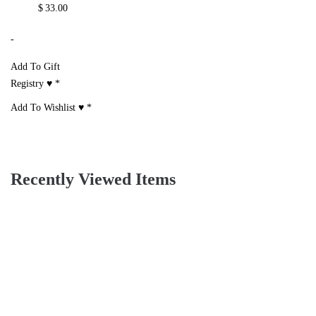
Print Long Sleeve
Suit Set
One Shoulder Top
Blouse, Scarf And
& Shorts Set With
$
29.00
Mini Shorts Set
Belt
-
$
30.00
$
30.00
Add To Gift
-
-
Registry ♥
*
Add To Gift
Add To Gift
Add To Wishlist ♥
*
Registry ♥
*
Registry ♥
*
Add To Wishlist ♥
*
Add To Wishlist ♥
*
Two Piece Satin