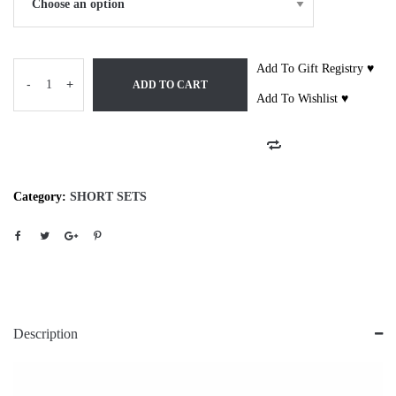
Add To Gift Registry ♥
-
+
ADD TO CART
Add To Wishlist ♥
Category:
SHORT SETS
Description