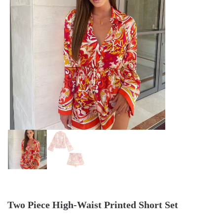
Two Piece High-Waist Printed Short Set