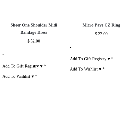
Short Set
$
33.00
-
Add To Gift
Registry ♥
*
Add To Wishlist ♥
*
Recently Viewed Items