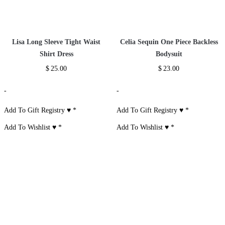
Sheer One Shoulder Midi
Micro Pave CZ Ring
Bandage Dress
$
22.00
$
52.00
-
-
Add To Gift Registry ♥
*
Add To Gift Registry ♥
*
Add To Wishlist ♥
*
Add To Wishlist ♥
*