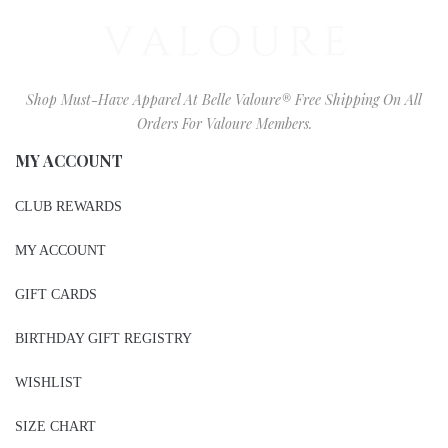
Shop Must-Have Apparel At Belle Valoure® Free Shipping On All
Orders For Valoure Members.
MY ACCOUNT
CLUB REWARDS
MY ACCOUNT
GIFT CARDS
BIRTHDAY GIFT REGISTRY
WISHLIST
SIZE CHART