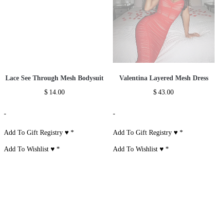
Lace See Through Mesh Bodysuit
Valentina Layered Mesh Dress
$
14.00
$
43.00
-
-
Add To Gift Registry ♥
*
Add To Gift Registry ♥
*
Add To Wishlist ♥
*
Add To Wishlist ♥
*