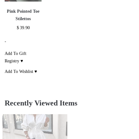
Pink Pointed Toe
Stilettos
$
39.90
-
Add To Gift
Registry ♥
Add To Wishlist ♥
Recently Viewed Items