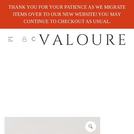
THANK YOU FOR YOUR PATIENCE AS WE MIGRATE
ITEMS OVER TO OUR NEW WEBSITE! YOU MAY
CONTINUE TO CHECKOUT AS USUAL.