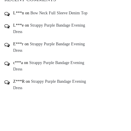
L***n
on
Bow Neck Full Sleeve Denim Top
L***e
on
Strappy Purple Bandage Evening
Dress
E***r
on
Strappy Purple Bandage Evening
Dress
c***a
on
Strappy Purple Bandage Evening
Dress
Z***R
on
Strappy Purple Bandage Evening
Dress