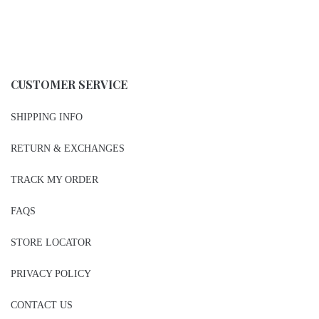
CUSTOMER SERVICE
SHIPPING INFO
RETURN & EXCHANGES
TRACK MY ORDER
FAQS
STORE LOCATOR
PRIVACY POLICY
CONTACT US