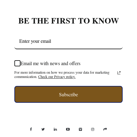
BE THE FIRST TO KNOW
Email me with news and offers
For more information on how we process your data for marketing
communication.
Check our Privacy policy.
Subscribe