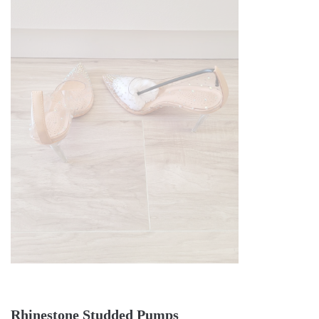
Rhinestone Studded Pumps