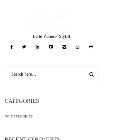
Belle Valoure, Stylist
CATEGORIES
NO CATEGORIES
RECENT COMMENTS