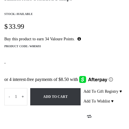
STOCK: AVAILABLE
$
33.99
Buy this product to earn
34
Valoure Points.
PRODUCT CODE:
W883693
-
Add To Gift Registry ♥
-
+
ADD TO CART
Add To Wishlist ♥