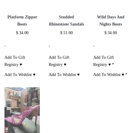
Platform Zipper
Studded
Wild Days And
Boots
Rhinestone Sandals
Nights Boots
$
34.00
$
51.00
$
34.00
-
-
-
Add To Gift
Add To Gift
Add To Gift
Registry ♥
Registry ♥
Registry ♥
*
Add To Wishlist ♥
Add To Wishlist ♥
Add To Wishlist ♥
*