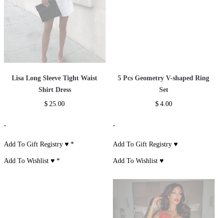
Lisa Long Sleeve Tight Waist
5 Pcs Geometry V-shaped Ring
Shirt Dress
Set
$
25.00
$
4.00
-
-
Add To Gift Registry ♥
*
Add To Gift Registry ♥
Add To Wishlist ♥
*
Add To Wishlist ♥