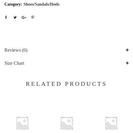
Category:
Shoes/Sandals/Heels
Reviews (0)
Size Chart
RELATED PRODUCTS