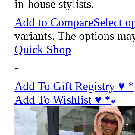
in-house stylists.
Add to Compare
Select o
variants. The options ma
Quick Shop
-
Add To Gift Registry ♥
*
Add To Wishlist ♥
*