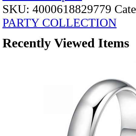
SKU:
4000618829779
Cate
PARTY COLLECTION
Recently Viewed Items