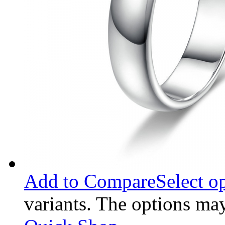
Add to Compare
Select o
variants. The options ma