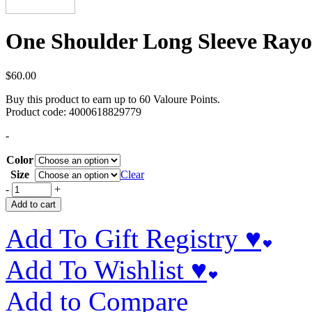
One Shoulder Long Sleeve Rayo
$
60.00
Buy this product to earn up to
60
Valoure Points.
Product code:
4000618829779
-
Color
Size
Clear
-
+
Add to cart
Add To Gift Registry ♥
Add To Wishlist ♥
Add to Compare