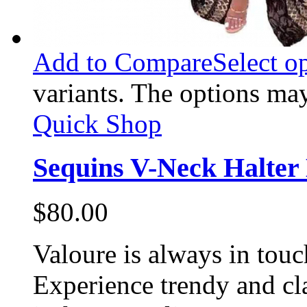
Add to Compare
Select o
variants. The options ma
Quick Shop
Sequins V-Neck Halter 
$
80.00
Valoure is always in touc
Experience trendy and cl