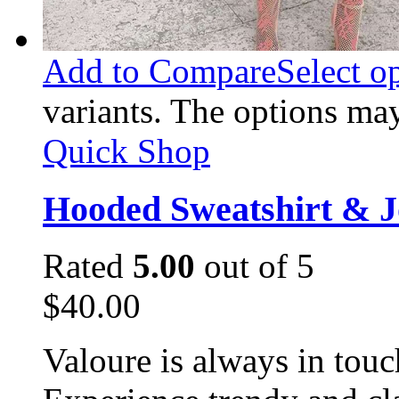
Add to Compare
Select o
variants. The options ma
Quick Shop
Hooded Sweatshirt & J
Rated
5.00
out of 5
$
40.00
Valoure is always in touc