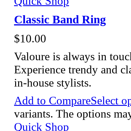
Quick Shop
Classic Band Ring
$
10.00
Valoure is always in touc
Experience trendy and cl
in-house stylists.
Add to Compare
Select o
variants. The options ma
Quick Shop