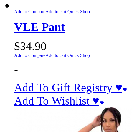
Add to Compare
Add to cart
Quick Shop
VLE Pant
$
34.90
Add to Compare
Add to cart
Quick Shop
-
Add To Gift Registry ♥
Add To Wishlist ♥