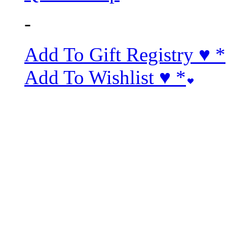
-
Add To Gift Registry ♥
*
Add To Wishlist ♥
*