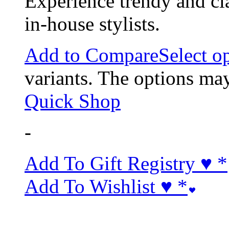
Experience trendy and cl
in-house stylists.
Add to Compare
Select o
variants. The options ma
Quick Shop
-
Add To Gift Registry ♥
*
Add To Wishlist ♥
*