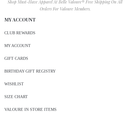
SIZE CHART
VALOURE IN STORE ITEMS
2026 BELLE VALOURE COUTURE LLC.
sitez