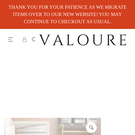
THANK YOU FOR YOUR PATIENCE AS WE MIGRATE
ITEMS OVER TO OUR NEW WEBSITE! YOU MAY
CONTINUE TO CHECKOUT AS USUAL.