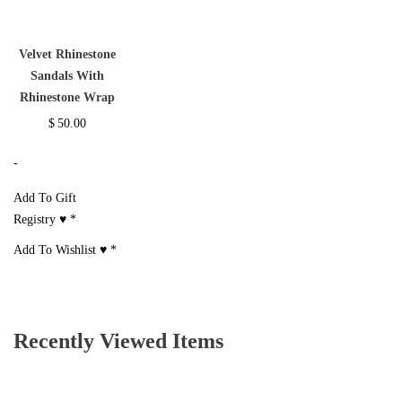
Velvet Rhinestone
Sandals With
Rhinestone Wrap
$
50.00
-
Add To Gift
Registry ♥
*
Add To Wishlist ♥
*
Recently Viewed Items