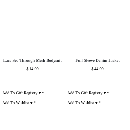
Lace See Through Mesh Bodysuit
Full Sleeve Denim Jacket
$
14.00
$
44.00
-
-
Add To Gift Registry ♥
*
Add To Gift Registry ♥
*
Add To Wishlist ♥
*
Add To Wishlist ♥
*