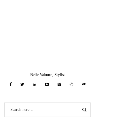
Belle Valoure, Stylist
CATEGORIES
NO CATEGORIES