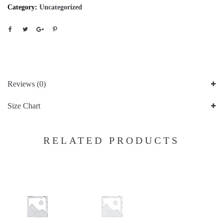
Category:
Uncategorized
Reviews (0)
Size Chart
RELATED PRODUCTS