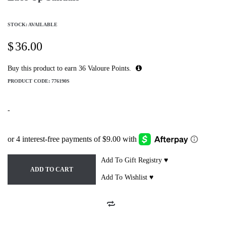
STOCK: AVAILABLE
$
36.00
Buy this product to earn
36
Valoure Points.
PRODUCT CODE:
776190S
-
Add To Gift Registry ♥
ADD TO CART
Add To Wishlist ♥