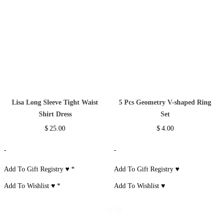
Lisa Long Sleeve Tight Waist
5 Pcs Geometry V-shaped Ring
Shirt Dress
Set
$
25.00
$
4.00
-
-
Add To Gift Registry ♥
*
Add To Gift Registry ♥
Add To Wishlist ♥
*
Add To Wishlist ♥