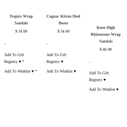
Tropics Wrap
Cognac Kitten Heel
Sandals
Boots
Knee High
$
34.00
$
34.00
Rhinestone Wrap
Sandals
-
-
$
46.90
Add To Gift
Add To Gift
Registry ♥
*
Registry ♥
-
Add To Wishlist ♥
*
Add To Wishlist ♥
Add To Gift
Registry ♥
Add To Wishlist ♥