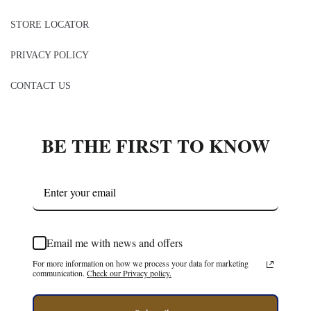
CONTACT US
BE THE FIRST TO KNOW
Email me with news and offers
For more information on how we process your data for marketing
communication.
Check our Privacy policy.
Subscribe