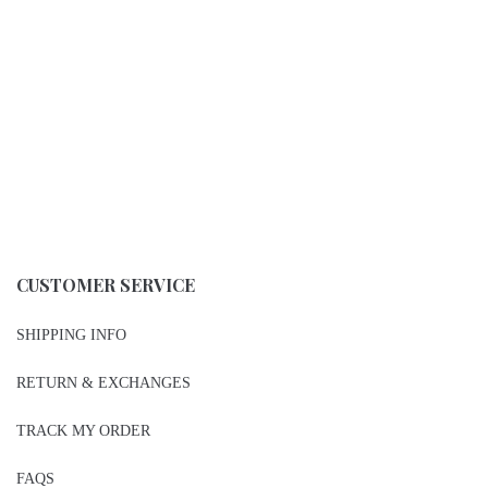
CUSTOMER SERVICE
SHIPPING INFO
RETURN & EXCHANGES
TRACK MY ORDER
FAQS
STORE LOCATOR
PRIVACY POLICY