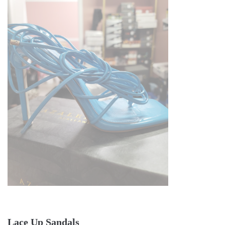
Lace Up Sandals