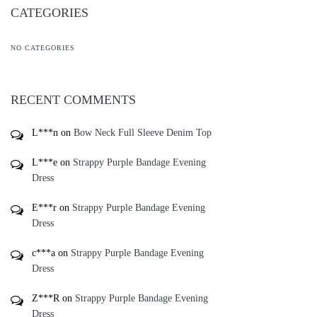
RECENT COMMENTS
L***n
on
Bow Neck Full Sleeve Denim Top
L***e
on
Strappy Purple Bandage Evening
Dress
E***r
on
Strappy Purple Bandage Evening
Dress
c***a
on
Strappy Purple Bandage Evening
Dress
Z***R
on
Strappy Purple Bandage Evening
Dress