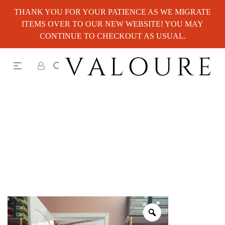
THANK YOU FOR YOUR PATIENCE AS WE MIGRATE
ITEMS OVER TO OUR NEW WEBSITE! YOU MAY
CONTINUE TO CHECKOUT AS USUAL.