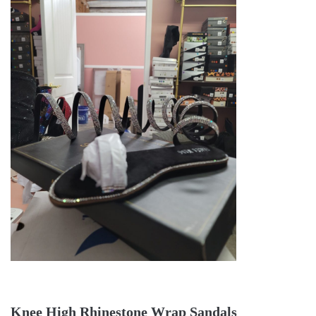
Knee High Rhinestone Wrap Sandals