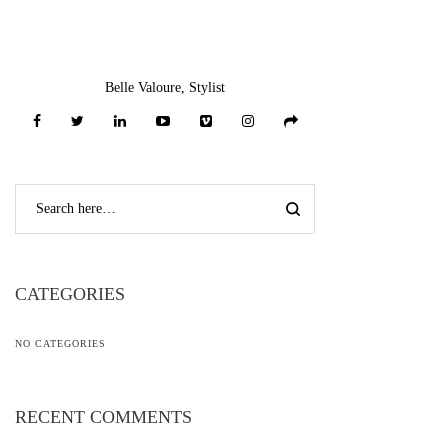
Belle Valoure, Stylist
CATEGORIES
NO CATEGORIES
RECENT COMMENTS