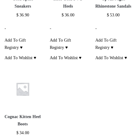
Sneakers
Heels
Rhinestone Sandals
$
36.90
$
36.00
$
53.00
-
-
-
Add To Gift
Add To Gift
Add To Gift
Registry ♥
Registry ♥
Registry ♥
Add To Wishlist ♥
Add To Wishlist ♥
Add To Wishlist ♥
Cognac Kitten Heel
Boots
$
34.00