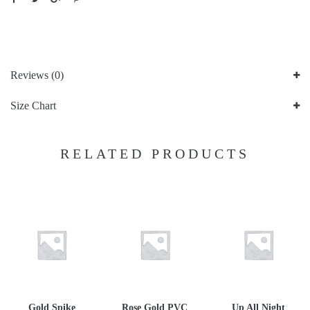
Reviews (0)
Size Chart
RELATED PRODUCTS
Gold Spike
Rose Gold PVC
Up All Night