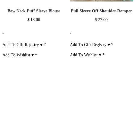
Bow Neck Puff Sleeve Blouse
Full Sleeve Off Shoulder Romper
$
18.00
$
27.00
-
-
Add To Gift Registry ♥
*
Add To Gift Registry ♥
*
Add To Wishlist ♥
*
Add To Wishlist ♥
*