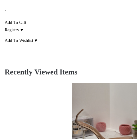
-
Add To Gift
Registry ♥
Add To Wishlist ♥
Recently Viewed Items