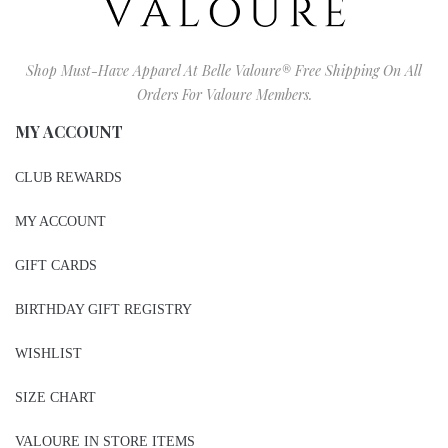
Shop Must-Have Apparel At Belle Valoure® Free Shipping On All
Orders For Valoure Members.
MY ACCOUNT
CLUB REWARDS
MY ACCOUNT
GIFT CARDS
BIRTHDAY GIFT REGISTRY
WISHLIST
SIZE CHART
VALOURE IN STORE ITEMS