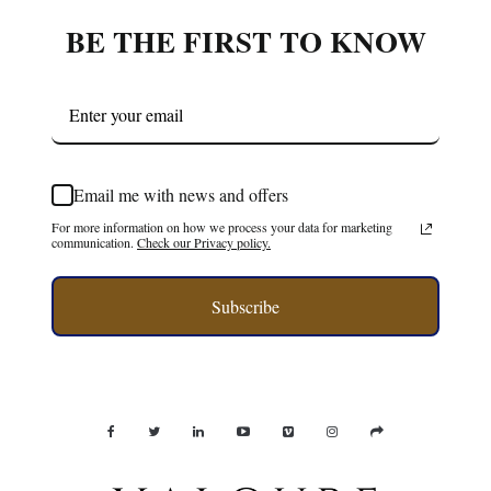
BE THE FIRST TO KNOW
Email me with news and offers
For more information on how we process your data for marketing
communication.
Check our Privacy policy.
Subscribe