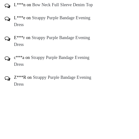
L***n
on
Bow Neck Full Sleeve Denim Top
L***e
on
Strappy Purple Bandage Evening
Dress
E***r
on
Strappy Purple Bandage Evening
Dress
c***a
on
Strappy Purple Bandage Evening
Dress
Z***R
on
Strappy Purple Bandage Evening
Dress