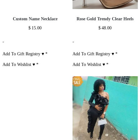
Custom Name Necklace
Rose Gold Trendy Clear Heels
$
15.00
$
48.00
-
-
Add To Gift Registry ♥
*
Add To Gift Registry ♥
*
Add To Wishlist ♥
*
Add To Wishlist ♥
*