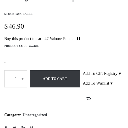
STOCK: AVAILABLE
$
46.90
Buy this product to earn
47
Valoure Points.
PRODUCT CODE:
4524486
-
Add To Gift Registry ♥
-
+
ADD TO CART
Add To Wishlist ♥
Category:
Uncategorized