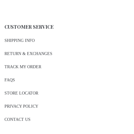
CUSTOMER SERVICE
SHIPPING INFO
RETURN & EXCHANGES
TRACK MY ORDER
FAQS
STORE LOCATOR
PRIVACY POLICY
CONTACT US