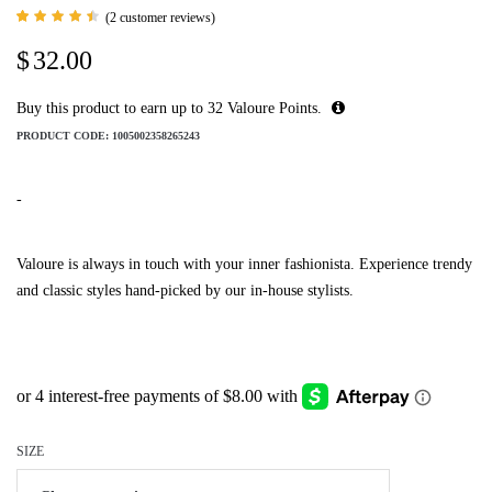
(
2
customer reviews)
Rated
2
4.50
$
32.00
out of
5
based
on
Buy this product to earn up to
32
Valoure Points.
customer
ratings
PRODUCT CODE:
1005002358265243
-
Valoure is always in touch with your inner fashionista. Experience trendy
and classic styles hand-picked by our in-house stylists.
SIZE