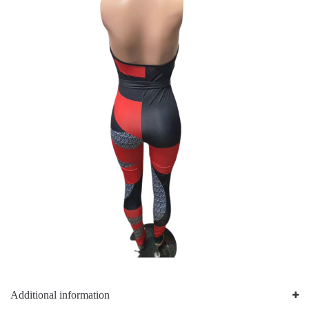
Additional information