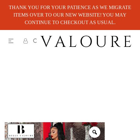
THANK YOU FOR YOUR PATIENCE AS WE MIGRATE
ITEMS OVER TO OUR NEW WEBSITE! YOU MAY
CONTINUE TO CHECKOUT AS USUAL.