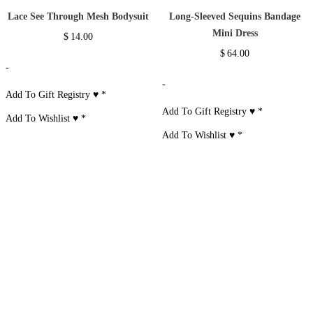
Lace See Through Mesh Bodysuit
Long-Sleeved Sequins Bandage
Mini Dress
$
14.00
$
64.00
-
-
Add To Gift Registry ♥
*
Add To Gift Registry ♥
*
Add To Wishlist ♥
*
Add To Wishlist ♥
*