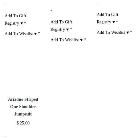
-
-
-
Add To Gift
Add To Gift
Add To Gift
Registry ♥
*
Registry ♥
*
Registry ♥
*
Add To Wishlist ♥
*
Add To Wishlist ♥
*
Add To Wishlist ♥
*
Ariadne Striped
One Shoulder
Jumpsuit
$
25.00
-