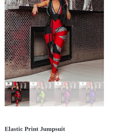
Elastic Print Jumpsuit