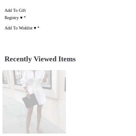
Add To Gift
Registry ♥
*
Add To Wishlist ♥
*
Recently Viewed Items