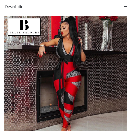
Description