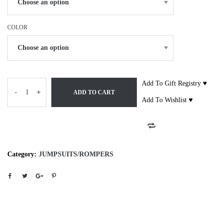
COLOR
Add To Gift Registry ♥
-
+
ADD TO CART
Add To Wishlist ♥
Category:
JUMPSUITS/ROMPERS