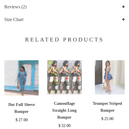
Reviews (2)
Size Chart
RELATED PRODUCTS
Camouflage
Trumpet Striped
Dot Full Sleeve
Straight Long
Romper
Romper
Romper
$
25.00
$
27.00
$
32.00