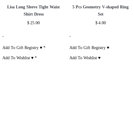
Lisa Long Sleeve Tight Waist
5 Pcs Geometry V-shaped Ring
Shirt Dress
Set
$
25.00
$
4.00
-
-
Add To Gift Registry ♥
*
Add To Gift Registry ♥
Add To Wishlist ♥
*
Add To Wishlist ♥