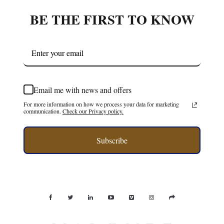
BE THE FIRST TO KNOW
Email me with news and offers
For more information on how we process your data for marketing
communication.
Check our Privacy policy.
Subscribe