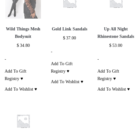
Wild Things Mesh
Gold Link Sandals
Up All Night
Bodysuit
Rhinestone Sandals
$
37.00
$
34.80
$
53.00
-
-
-
Add To Gift
Add To Gift
Registry ♥
Add To Gift
Registry ♥
Registry ♥
Add To Wishlist ♥
Add To Wishlist ♥
Add To Wishlist ♥