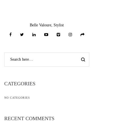
Belle Valoure, Stylist
CATEGORIES
NO CATEGORIES
RECENT COMMENTS