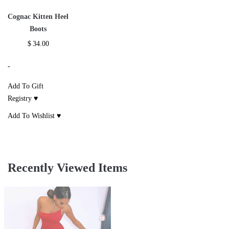
Cognac Kitten Heel
Boots
$
34.00
-
Add To Gift
Registry ♥
Add To Wishlist ♥
Recently Viewed Items