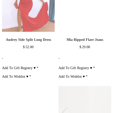
Audrey Side Split Long Dress
Mia Ripped Flare Jeans
$
52.00
$
29.00
-
-
Add To Gift Registry ♥
*
Add To Gift Registry ♥
*
Add To Wishlist ♥
*
Add To Wishlist ♥
*