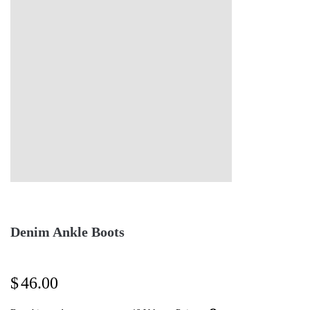
Denim Ankle Boots
$
46.00