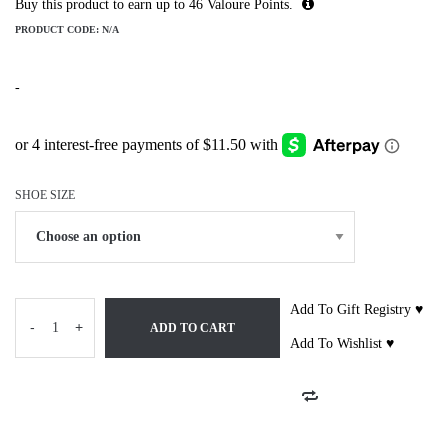
Buy this product to earn up to
46
Valoure Points.
PRODUCT CODE:
N/A
-
SHOE SIZE
Add To Gift Registry ♥
-
+
ADD TO CART
Add To Wishlist ♥