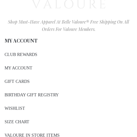
Shop Must-Have Apparel At Belle Valoure® Free Shipping On All
Orders For Valoure Members.
MY ACCOUNT
CLUB REWARDS
MY ACCOUNT
GIFT CARDS
BIRTHDAY GIFT REGISTRY
WISHLIST
SIZE CHART
VALOURE IN STORE ITEMS