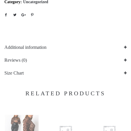
Category:
Uncategorized
Additional information
Reviews (0)
Size Chart
RELATED PRODUCTS