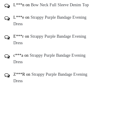
L***n
on
Bow Neck Full Sleeve Denim Top
L***e
on
Strappy Purple Bandage Evening
Dress
E***r
on
Strappy Purple Bandage Evening
Dress
c***a
on
Strappy Purple Bandage Evening
Dress
Z***R
on
Strappy Purple Bandage Evening
Dress