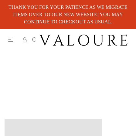
THANK YOU FOR YOUR PATIENCE AS WE MIGRATE
ITEMS OVER TO OUR NEW WEBSITE! YOU MAY
CONTINUE TO CHECKOUT AS USUAL.