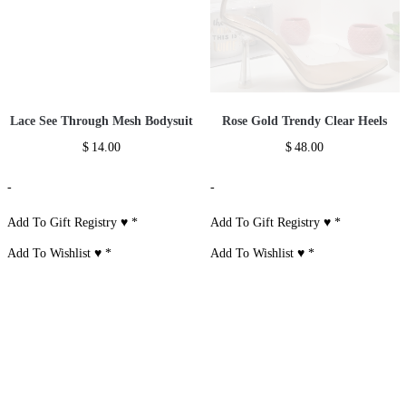
Lace See Through Mesh Bodysuit
Rose Gold Trendy Clear Heels
$
14.00
$
48.00
-
-
Add To Gift Registry ♥
*
Add To Gift Registry ♥
*
Add To Wishlist ♥
*
Add To Wishlist ♥
*