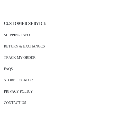
CUSTOMER SERVICE
SHIPPING INFO
RETURN & EXCHANGES
TRACK MY ORDER
FAQS
STORE LOCATOR
PRIVACY POLICY
CONTACT US