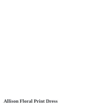
Allison Floral Print Dress