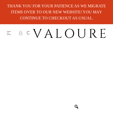
THANK YOU FOR YOUR PATIENCE AS WE MIGRATE
ITEMS OVER TO OUR NEW WEBSITE! YOU MAY
CONTINUE TO CHECKOUT AS USUAL.