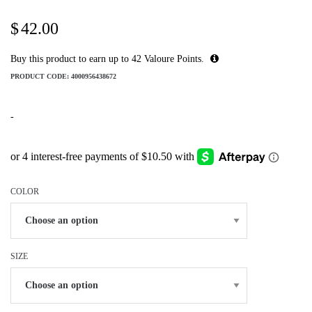
$
42.00
Buy this product to earn up to
42
Valoure Points.
PRODUCT CODE:
4000956438672
-
COLOR
SIZE