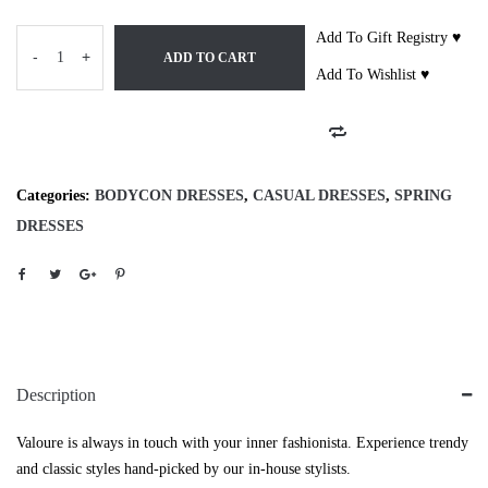
Add To Gift Registry ♥
-
+
ADD TO CART
Add To Wishlist ♥
Categories:
BODYCON DRESSES
,
CASUAL DRESSES
,
SPRING
DRESSES
Description
Valoure is always in touch with your inner fashionista. Experience trendy
and classic styles hand-picked by our in-house stylists.