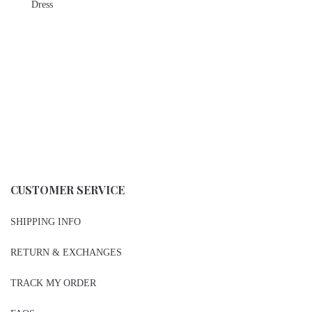
Dress
CUSTOMER SERVICE
SHIPPING INFO
RETURN & EXCHANGES
TRACK MY ORDER