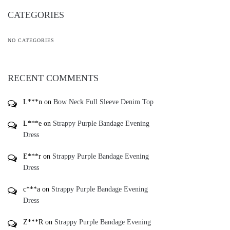
CATEGORIES
NO CATEGORIES
RECENT COMMENTS
L***n
on
Bow Neck Full Sleeve Denim Top
L***e
on
Strappy Purple Bandage Evening
Dress
E***r
on
Strappy Purple Bandage Evening
Dress
c***a
on
Strappy Purple Bandage Evening
Dress
Z***R
on
Strappy Purple Bandage Evening