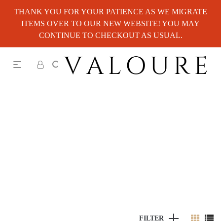
THANK YOU FOR YOUR PATIENCE AS WE MIGRATE
ITEMS OVER TO OUR NEW WEBSITE! YOU MAY
CONTINUE TO CHECKOUT AS USUAL.
FILTER