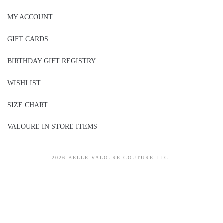
MY ACCOUNT
GIFT CARDS
BIRTHDAY GIFT REGISTRY
WISHLIST
SIZE CHART
VALOURE IN STORE ITEMS
2026 BELLE VALOURE COUTURE LLC.
sitez