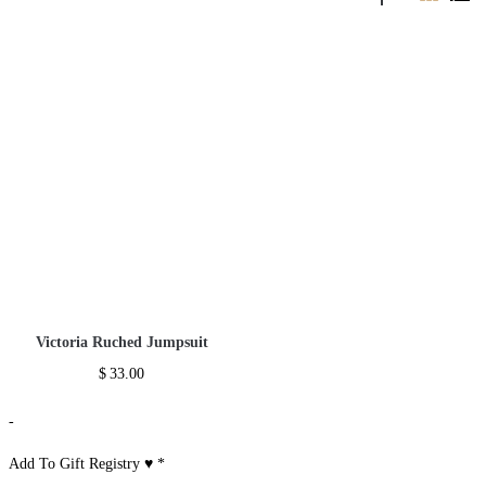
Victoria Ruched Jumpsuit
$
33.00
-
Add To Gift Registry ♥
*