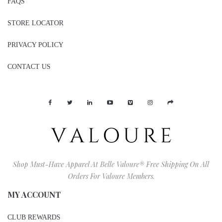
FAQS
STORE LOCATOR
PRIVACY POLICY
CONTACT US
Shop Must-Have Apparel At Belle Valoure® Free Shipping On All
Orders For Valoure Members.
MY ACCOUNT
CLUB REWARDS