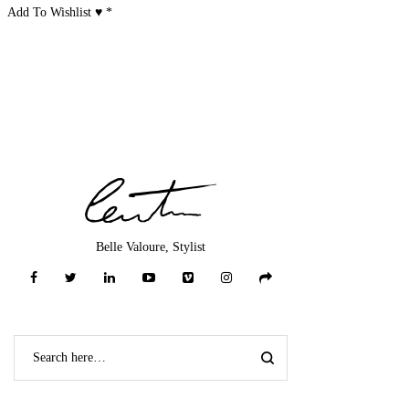
Add To Wishlist ♥
*
Belle Valoure, Stylist