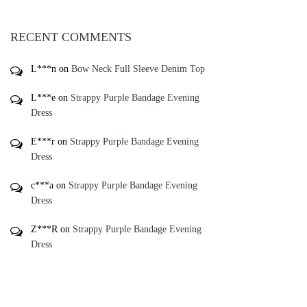
RECENT COMMENTS
L***n
on
Bow Neck Full Sleeve Denim Top
L***e
on
Strappy Purple Bandage Evening
Dress
E***r
on
Strappy Purple Bandage Evening
Dress
c***a
on
Strappy Purple Bandage Evening
Dress
Z***R
on
Strappy Purple Bandage Evening
Dress