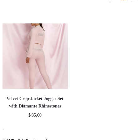
Velvet Crop Jacket Jogger Set
with Diamante Rhinestones
$
35.00
-