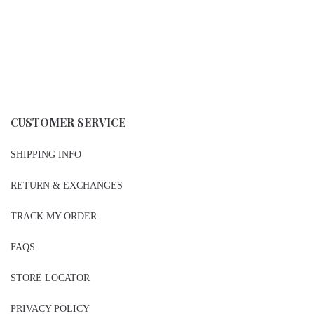
CUSTOMER SERVICE
SHIPPING INFO
RETURN & EXCHANGES
TRACK MY ORDER
FAQS
STORE LOCATOR
PRIVACY POLICY