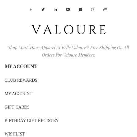
Shop Must-Have Apparel At Belle Valoure® Free Shipping On All
Orders For Valoure Members.
MY ACCOUNT
CLUB REWARDS
MY ACCOUNT
GIFT CARDS
BIRTHDAY GIFT REGISTRY
WISHLIST