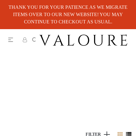
THANK YOU FOR YOUR PATIENCE AS WE MIGRATE
ITEMS OVER TO OUR NEW WEBSITE! YOU MAY
CONTINUE TO CHECKOUT AS USUAL.
FILTER