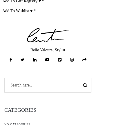
Add To Gift Registry ♥
*
Add To Wishlist ♥
*
Belle Valoure, Stylist
CATEGORIES
NO CATEGORIES