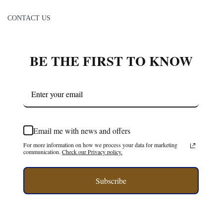
CONTACT US
BE THE FIRST TO KNOW
Email me with news and offers
For more information on how we process your data for marketing
communication.
Check our Privacy policy.
Subscribe