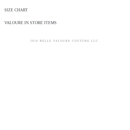
SIZE CHART
VALOURE IN STORE ITEMS
2026 BELLE VALOURE COUTURE LLC.
sitez