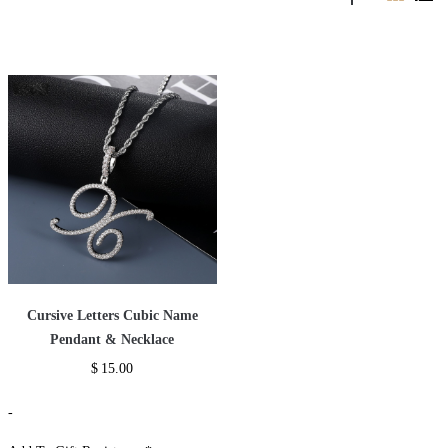
Cursive Letters Cubic Name
Pendant & Necklace
$
15.00
-