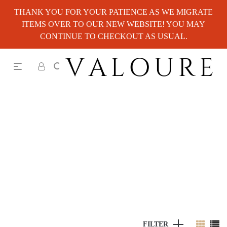
THANK YOU FOR YOUR PATIENCE AS WE MIGRATE
ITEMS OVER TO OUR NEW WEBSITE! YOU MAY
CONTINUE TO CHECKOUT AS USUAL.
FILTER