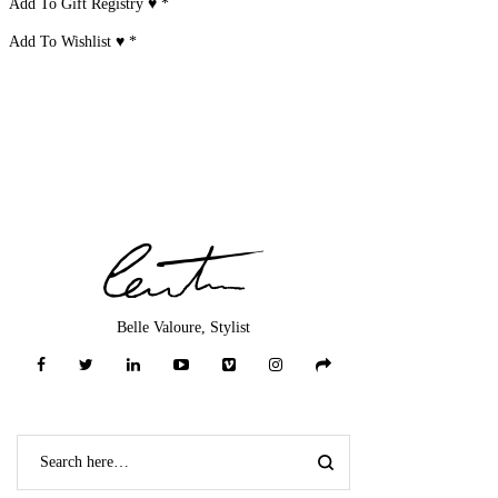
Add To Gift Registry ♥
*
Add To Wishlist ♥
*
Belle Valoure, Stylist