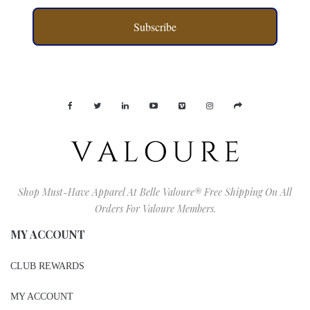
Subscribe
Shop Must-Have Apparel At Belle Valoure® Free Shipping On All
Orders For Valoure Members.
MY ACCOUNT
CLUB REWARDS
MY ACCOUNT