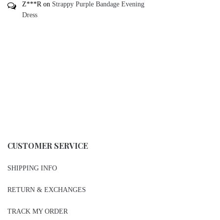
Z***R
on
Strappy Purple Bandage Evening
Dress
CUSTOMER SERVICE
SHIPPING INFO
RETURN & EXCHANGES
TRACK MY ORDER