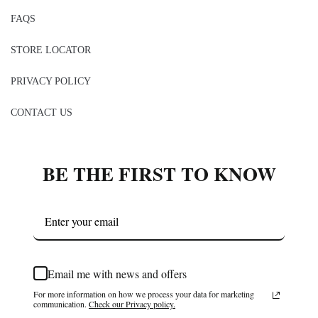
FAQS
STORE LOCATOR
PRIVACY POLICY
CONTACT US
BE THE FIRST TO KNOW
Email me with news and offers
For more information on how we process your data for marketing
communication.
Check our Privacy policy.