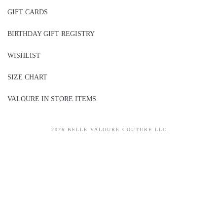
GIFT CARDS
BIRTHDAY GIFT REGISTRY
WISHLIST
SIZE CHART
VALOURE IN STORE ITEMS
2026 BELLE VALOURE COUTURE LLC.
sitez