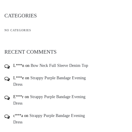
CATEGORIES
NO CATEGORIES
RECENT COMMENTS
L***n
on
Bow Neck Full Sleeve Denim Top
L***e
on
Strappy Purple Bandage Evening
Dress
E***r
on
Strappy Purple Bandage Evening
Dress
c***a
on
Strappy Purple Bandage Evening
Dress