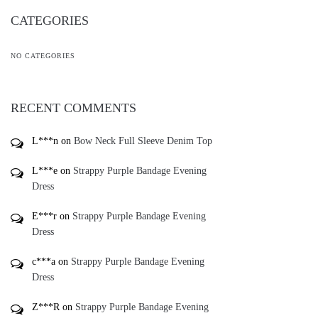
CATEGORIES
NO CATEGORIES
RECENT COMMENTS
L***n
on
Bow Neck Full Sleeve Denim Top
L***e
on
Strappy Purple Bandage Evening
Dress
E***r
on
Strappy Purple Bandage Evening
Dress
c***a
on
Strappy Purple Bandage Evening
Dress
Z***R
on
Strappy Purple Bandage Evening