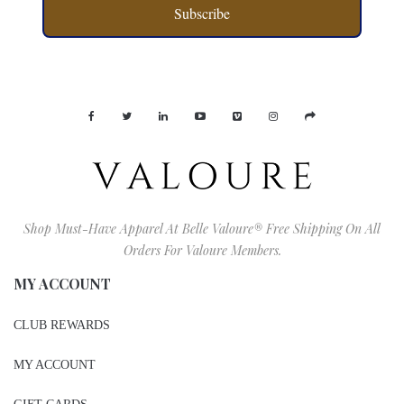
Subscribe
Shop Must-Have Apparel At Belle Valoure® Free Shipping On All
Orders For Valoure Members.
MY ACCOUNT
CLUB REWARDS
MY ACCOUNT