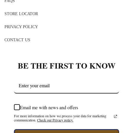
FAQS
STORE LOCATOR
PRIVACY POLICY
CONTACT US
BE THE FIRST TO KNOW
Email me with news and offers
For more information on how we process your data for marketing
communication.
Check our Privacy policy.