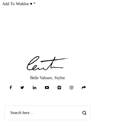
Add To Wishlist ♥
*
Belle Valoure, Stylist