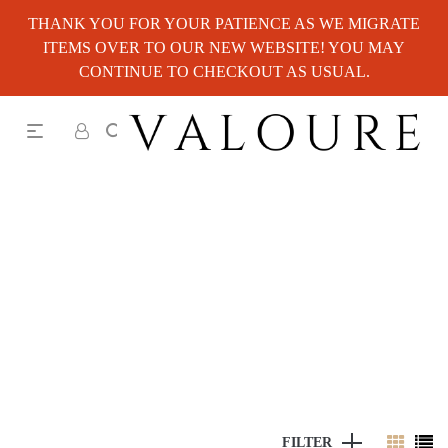
THANK YOU FOR YOUR PATIENCE AS WE MIGRATE
ITEMS OVER TO OUR NEW WEBSITE! YOU MAY
CONTINUE TO CHECKOUT AS USUAL.
FILTER