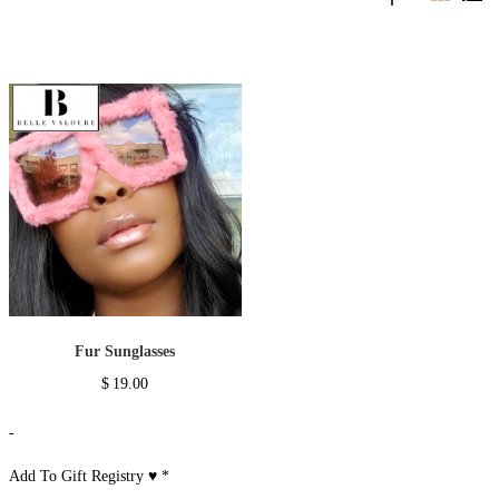
Fur Sunglasses
$
19.00
-
Add To Gift Registry ♥
*