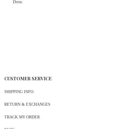
Dress
CUSTOMER SERVICE
SHIPPING INFO
RETURN & EXCHANGES
TRACK MY ORDER