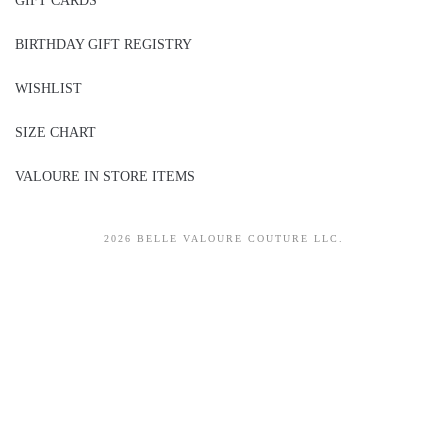
GIFT CARDS
BIRTHDAY GIFT REGISTRY
WISHLIST
SIZE CHART
VALOURE IN STORE ITEMS
2026 BELLE VALOURE COUTURE LLC.
sitez